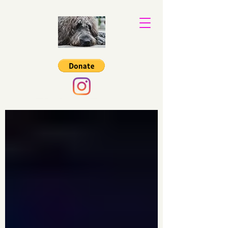
Binkys Trust