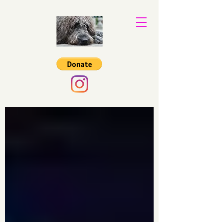
Binkys Trust